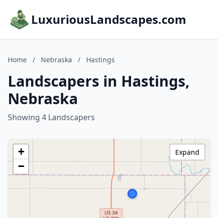
LuxuriousLandscapes.com
Home
/
Nebraska
/
Hastings
Landscapers in Hastings,
Nebraska
Showing 4 Landscapers
+
Expand
−