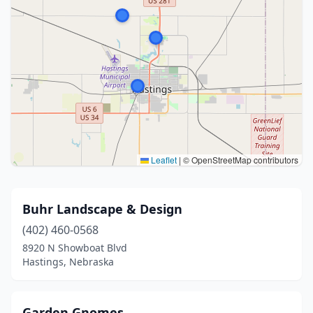
Leaflet
|
© OpenStreetMap contributors
Buhr Landscape & Design
(402) 460-0568
8920 N Showboat Blvd
Hastings, Nebraska
Garden Gnomes