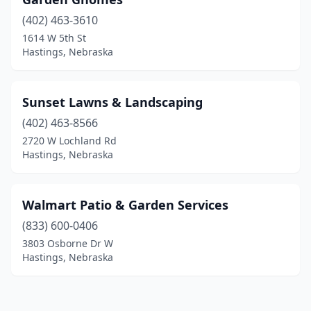
(402) 463-3610
1614 W 5th St
Hastings, Nebraska
Sunset Lawns & Landscaping
(402) 463-8566
2720 W Lochland Rd
Hastings, Nebraska
Walmart Patio & Garden Services
(833) 600-0406
3803 Osborne Dr W
Hastings, Nebraska