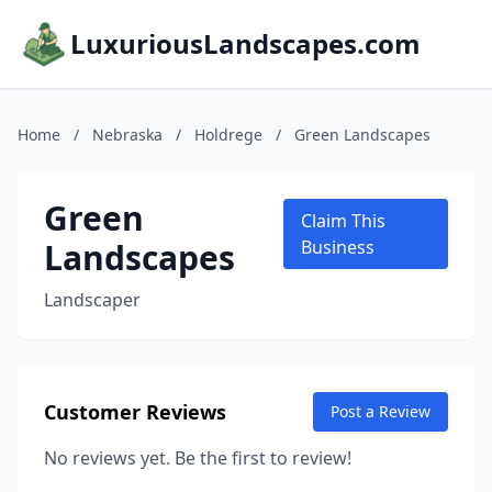
LuxuriousLandscapes.com
Home
/
Nebraska
/
Holdrege
/
Green Landscapes
Green
Claim This
Landscapes
Business
Landscaper
Customer Reviews
Post a Review
No reviews yet. Be the first to review!