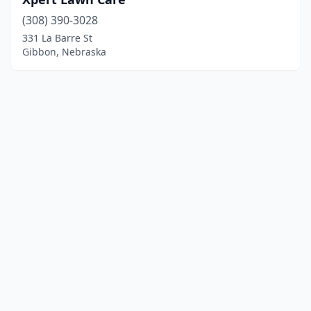
(308) 390-3028
331 La Barre St
Gibbon, Nebraska