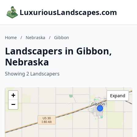
LuxuriousLandscapes.com
Home
/
Nebraska
/
Gibbon
Landscapers in Gibbon,
Nebraska
Showing 2 Landscapers
+
Expand
−