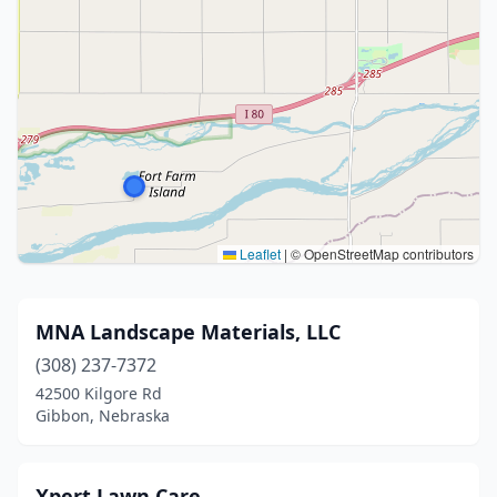
Leaflet
|
© OpenStreetMap contributors
MNA Landscape Materials, LLC
(308) 237-7372
42500 Kilgore Rd
Gibbon, Nebraska
Xpert Lawn Care