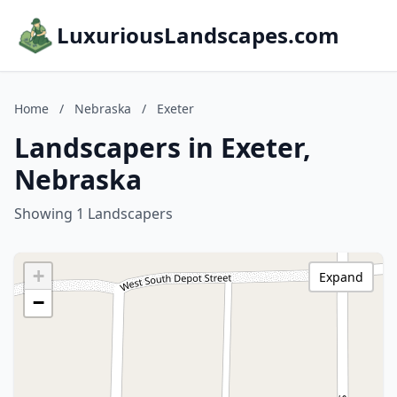
LuxuriousLandscapes.com
Home
/
Nebraska
/
Exeter
Landscapers in Exeter,
Nebraska
Showing 1 Landscapers
+
Expand
−