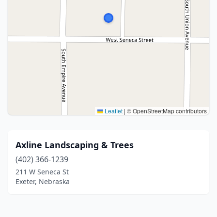
Leaflet
|
© OpenStreetMap contributors
Axline Landscaping & Trees
(402) 366-1239
211 W Seneca St
Exeter, Nebraska