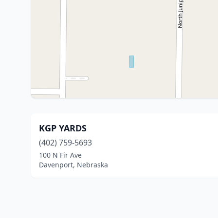
KGP YARDS
(402) 759-5693
100 N Fir Ave
Davenport, Nebraska