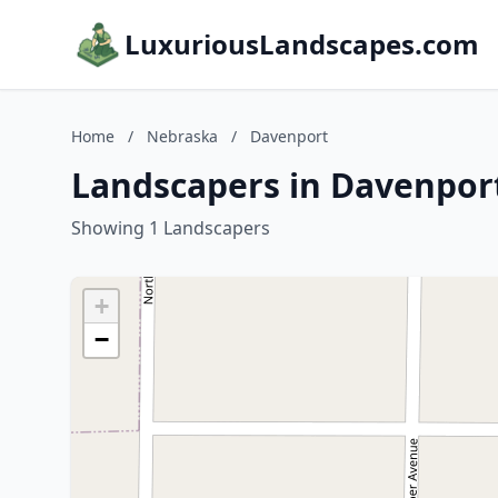
LuxuriousLandscapes.com
Home
/
Nebraska
/
Davenport
Landscapers in Davenpor
Showing 1 Landscapers
+
−