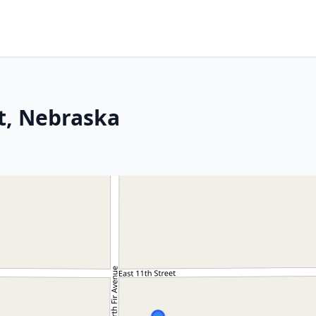
t, Nebraska