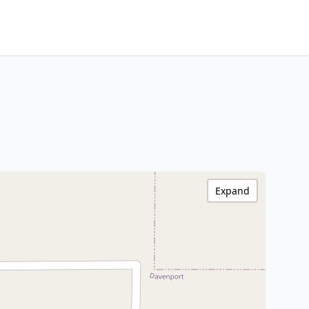
Expand