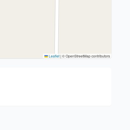
Leaflet
|
© OpenStreetMap contributors