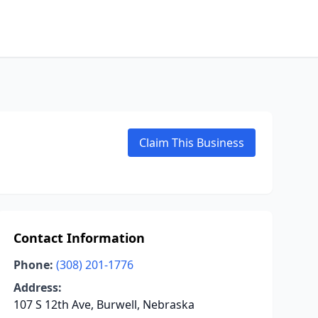
Claim This Business
Contact Information
Phone:
(308) 201-1776
Address:
107 S 12th Ave, Burwell, Nebraska