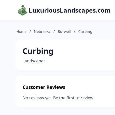
LuxuriousLandscapes.com
Home
/
Nebraska
/
Burwell
/
Curbing
Curbing
Landscaper
Customer Reviews
No reviews yet. Be the first to review!