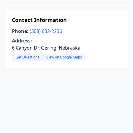
Contact Information
Phone:
(308) 632-2236
Address:
6 Canyon Dr, Gering, Nebraska
Get Directions
View on Google Maps