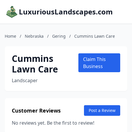
LuxuriousLandscapes.com
Home
/
Nebraska
/
Gering
/
Cummins Lawn Care
Cummins
Claim This
Lawn Care
Business
Landscaper
Customer Reviews
Post a Review
No reviews yet. Be the first to review!