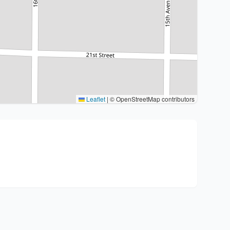
Leaflet
|
© OpenStreetMap contributors