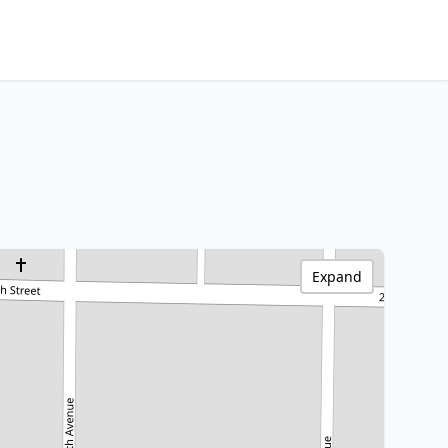
Expand