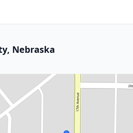
ity, Nebraska