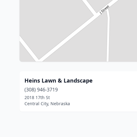
Heins Lawn & Landscape
(308) 946-3719
2018 17th St
Central City, Nebraska