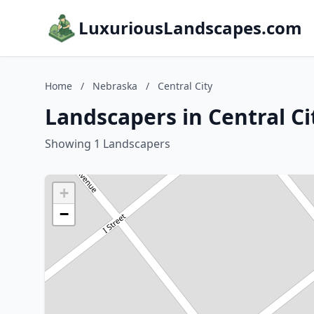
LuxuriousLandscapes.com
Home
/
Nebraska
/
Central City
Landscapers in Central C
Showing 1 Landscapers
+
−