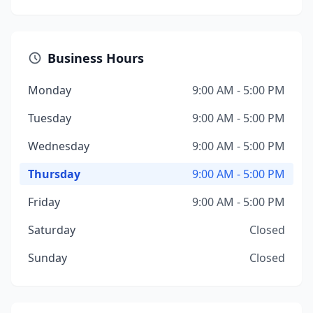
Business Hours
Monday
9:00 AM - 5:00 PM
Tuesday
9:00 AM - 5:00 PM
Wednesday
9:00 AM - 5:00 PM
Thursday
9:00 AM - 5:00 PM
Friday
9:00 AM - 5:00 PM
Saturday
Closed
Sunday
Closed