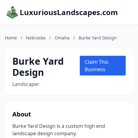
LuxuriousLandscapes.com
Home
/
Nebraska
/
Omaha
/
Burke Yard Design
Burke Yard
Claim This
Design
Business
Landscaper
About
Burke Yard Design is a custom high end
landscape design company.