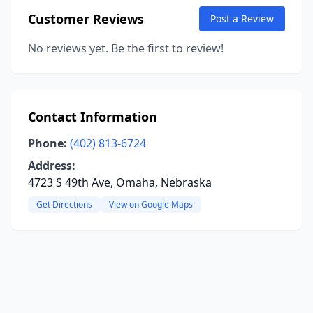
Customer Reviews
Post a Review
No reviews yet. Be the first to review!
Contact Information
Phone:
(402) 813-6724
Address:
4723 S 49th Ave, Omaha, Nebraska
Get Directions
View on Google Maps