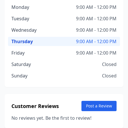
Monday
9:00 AM - 12:00 PM
Tuesday
9:00 AM - 12:00 PM
Wednesday
9:00 AM - 12:00 PM
Thursday
9:00 AM - 12:00 PM
Friday
9:00 AM - 12:00 PM
Saturday
Closed
Sunday
Closed
Customer Reviews
Post a Review
No reviews yet. Be the first to review!