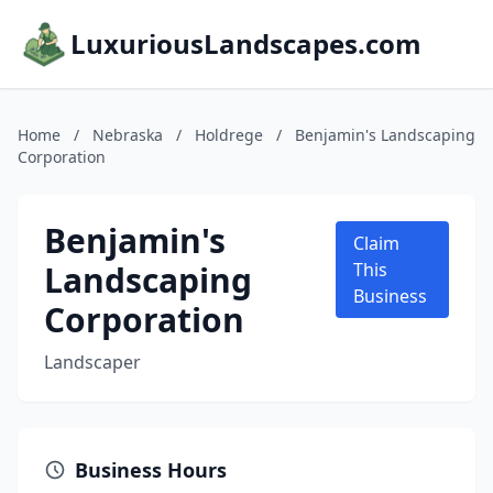
LuxuriousLandscapes.com
Home
/
Nebraska
/
Holdrege
/
Benjamin's Landscaping
Corporation
Benjamin's
Claim
Landscaping
This
Business
Corporation
Landscaper
Business Hours