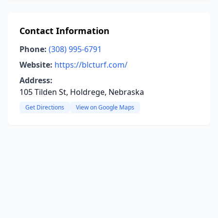
Contact Information
Phone:
(308) 995-6791
Website:
https://blcturf.com/
Address:
105 Tilden St, Holdrege, Nebraska
Get Directions
View on Google Maps