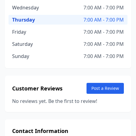
Wednesday
7:00 AM - 7:00 PM
Thursday
7:00 AM - 7:00 PM
Friday
7:00 AM - 7:00 PM
Saturday
7:00 AM - 7:00 PM
Sunday
7:00 AM - 7:00 PM
Customer Reviews
Post a Review
No reviews yet. Be the first to review!
Contact Information