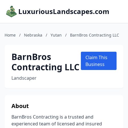
LuxuriousLandscapes.com
Home
/
Nebraska
/
Yutan
/
BarnBros Contracting LLC
BarnBros
Claim This
Contracting LLC
Business
Landscaper
About
BarnBros Contracting is a trusted and
experienced team of licensed and insured