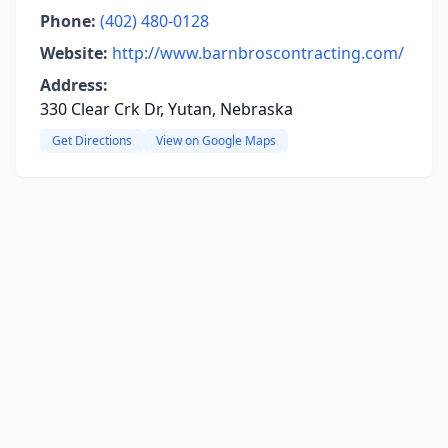
Phone:
(402) 480-0128
Website:
http://www.barnbroscontracting.com/
Address:
330 Clear Crk Dr, Yutan, Nebraska
Get Directions
View on Google Maps