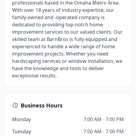
professionals based in the Omaha Metro Area.
With over 18 years of industry expertise, our
family-owned and -operated company is
dedicated to providing top-notch home
improvement services to our valued clients. Our
skilled team at BarnBros is fully equipped and
experienced to handle a wide range of home
improvement projects. Whether you need
hardscaping services or window installation, we
have the knowledge and tools to deliver
exceptional results.
Business Hours
Monday
7:00 AM - 7:00 PM
Tuesday
7:00 AM - 7:00 PM