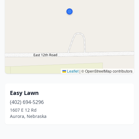
Leaflet
|
© OpenStreetMap contributors
Easy Lawn
(402) 694-5296
1607 E 12 Rd
Aurora, Nebraska