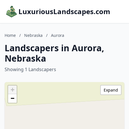
LuxuriousLandscapes.com
Home
/
Nebraska
/
Aurora
Landscapers in Aurora,
Nebraska
Showing 1 Landscapers
+
Expand
−