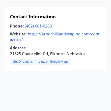
Contact Information
Phone:
(402) 681-6288
Website:
https://arborhilllandscaping.com/cont
act-us/
Address:
21625 Chancellor Rd, Elkhorn, Nebraska
Get Directions
View on Google Maps