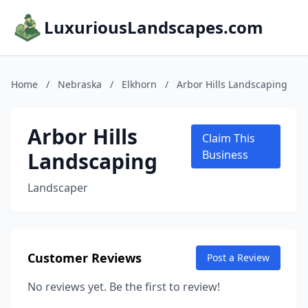
LuxuriousLandscapes.com
Home
/
Nebraska
/
Elkhorn
/
Arbor Hills Landscaping
Arbor Hills
Claim This
Landscaping
Business
Landscaper
Customer Reviews
Post a Review
No reviews yet. Be the first to review!