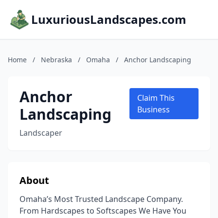
LuxuriousLandscapes.com
Home
/
Nebraska
/
Omaha
/
Anchor Landscaping
Anchor
Claim This
Landscaping
Business
Landscaper
About
Omaha’s Most Trusted Landscape Company.
From Hardscapes to Softscapes We Have You