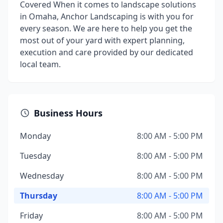
Covered When it comes to landscape solutions
in Omaha, Anchor Landscaping is with you for
every season. We are here to help you get the
most out of your yard with expert planning,
execution and care provided by our dedicated
local team.
Business Hours
Monday
8:00 AM - 5:00 PM
Tuesday
8:00 AM - 5:00 PM
Wednesday
8:00 AM - 5:00 PM
Thursday
8:00 AM - 5:00 PM
Friday
8:00 AM - 5:00 PM