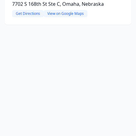
7702 S 168th St Ste C, Omaha, Nebraska
Get Directions
View on Google Maps