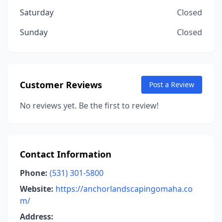
Saturday
Closed
Sunday
Closed
Customer Reviews
Post a Review
No reviews yet. Be the first to review!
Contact Information
Phone:
(531) 301-5800
Website:
https://anchorlandscapingomaha.co
m/
Address: