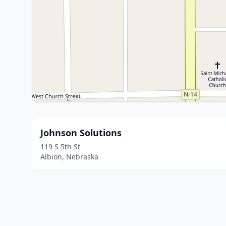
Johnson Solutions
119 S 5th St
Albion, Nebraska