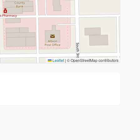
Leaflet
|
© OpenStreetMap contributors