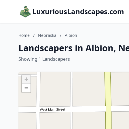
LuxuriousLandscapes.com
Home
/
Nebraska
/
Albion
Landscapers in Albion, N
Showing 1 Landscapers
+
−