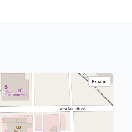
Expand