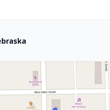
ebraska