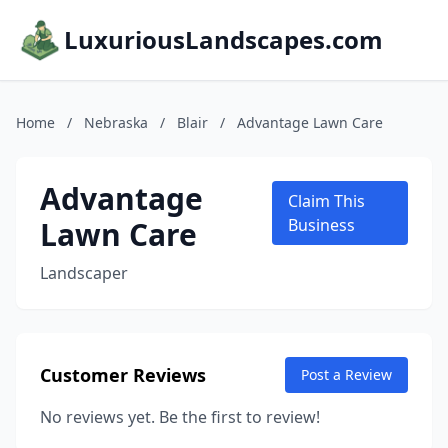
LuxuriousLandscapes.com
Home
/
Nebraska
/
Blair
/
Advantage Lawn Care
Advantage
Claim This
Lawn Care
Business
Landscaper
Customer Reviews
Post a Review
No reviews yet. Be the first to review!