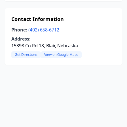
Contact Information
Phone:
(402) 658-6712
Address:
15398 Co Rd 18, Blair, Nebraska
Get Directions
View on Google Maps