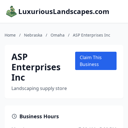
LuxuriousLandscapes.com
Home
/
Nebraska
/
Omaha
/
ASP Enterprises Inc
ASP
Claim This
Enterprises
Business
Inc
Landscaping supply store
Business Hours