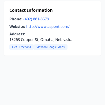
Contact Information
Phone:
(402) 861-8579
Website:
http://www.aspent.com/
Address:
15263 Cooper St, Omaha, Nebraska
Get Directions
View on Google Maps