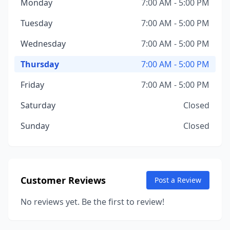
Monday
7:00 AM - 5:00 PM
Tuesday
7:00 AM - 5:00 PM
Wednesday
7:00 AM - 5:00 PM
Thursday
7:00 AM - 5:00 PM
Friday
7:00 AM - 5:00 PM
Saturday
Closed
Sunday
Closed
Customer Reviews
Post a Review
No reviews yet. Be the first to review!