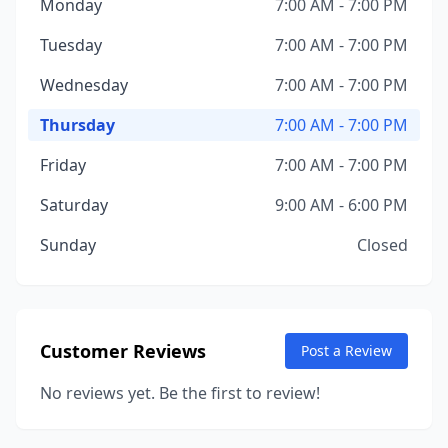
Monday
7:00 AM - 7:00 PM
Tuesday
7:00 AM - 7:00 PM
Wednesday
7:00 AM - 7:00 PM
Thursday
7:00 AM - 7:00 PM
Friday
7:00 AM - 7:00 PM
Saturday
9:00 AM - 6:00 PM
Sunday
Closed
Customer Reviews
Post a Review
No reviews yet. Be the first to review!