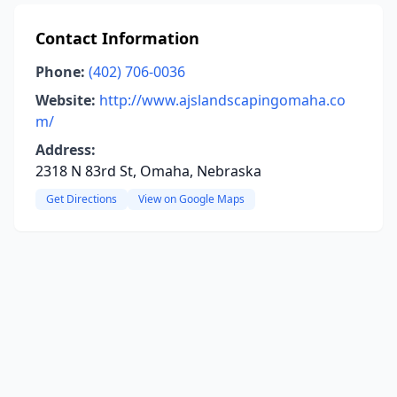
Contact Information
Phone:
(402) 706-0036
Website:
http://www.ajslandscapingomaha.co
m/
Address:
2318 N 83rd St, Omaha, Nebraska
Get Directions
View on Google Maps