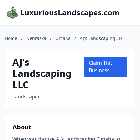
LuxuriousLandscapes.com
Home
/
Nebraska
/
Omaha
/
AJ's Landscaping LLC
AJ's
Claim This
Landscaping
Business
LLC
Landscaper
About
When you choose AJ’s Landscaping Omaha to