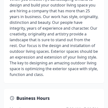
design and build your outdoor living space you
are hiring a company that has more than 25
years in business. Our work has style, originality,
distinction and beauty. Our people have
integrity, years of experience and character. Our
creativity, originality and artistry provide a
landscape that is sure to stand out from the
rest. Our focus is the design and installation of
outdoor living spaces. Exterior spaces should be
an expression and extension of your living style.
The key to designing an amazing outdoor living
space is optimizing the exterior space with style,
function and class.
Business Hours