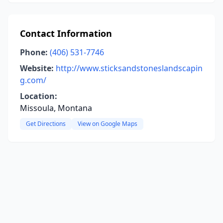
Contact Information
Phone:
(406) 531-7746
Website:
http://www.sticksandstoneslandscapin
g.com/
Location:
Missoula, Montana
Get Directions
View on Google Maps