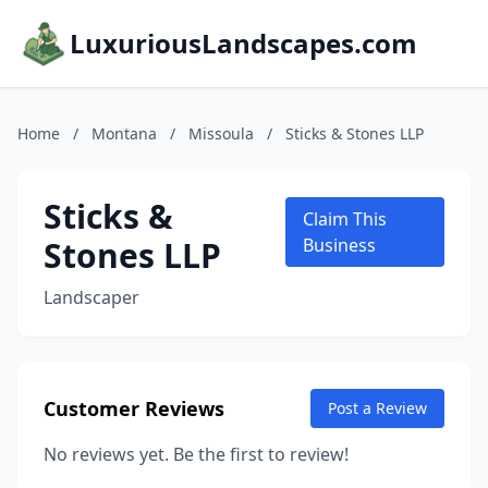
LuxuriousLandscapes.com
Home
/
Montana
/
Missoula
/
Sticks & Stones LLP
Sticks &
Claim This
Stones LLP
Business
Landscaper
Customer Reviews
Post a Review
No reviews yet. Be the first to review!