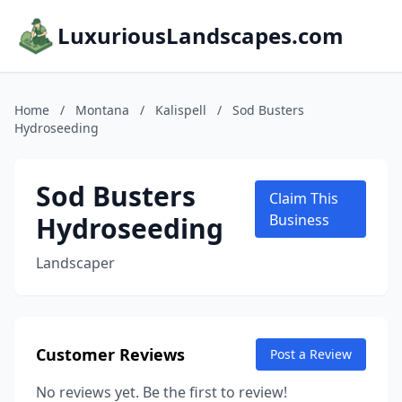
LuxuriousLandscapes.com
Home
/
Montana
/
Kalispell
/
Sod Busters
Hydroseeding
Sod Busters
Claim This
Hydroseeding
Business
Landscaper
Customer Reviews
Post a Review
No reviews yet. Be the first to review!