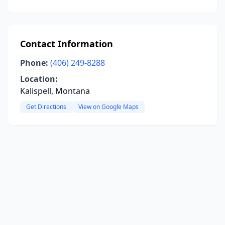
Contact Information
Phone:
(406) 249-8288
Location:
Kalispell, Montana
Get Directions
View on Google Maps