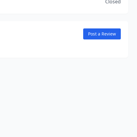
Closed
Post a Review