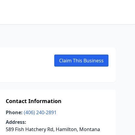
Claim This Business
Contact Information
Phone:
(406) 240-2891
Address:
589 Fish Hatchery Rd, Hamilton, Montana