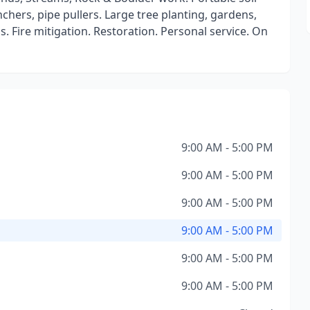
nchers, pipe pullers. Large tree planting, gardens,
 Fire mitigation. Restoration. Personal service. On
9:00 AM - 5:00 PM
9:00 AM - 5:00 PM
9:00 AM - 5:00 PM
9:00 AM - 5:00 PM
9:00 AM - 5:00 PM
9:00 AM - 5:00 PM