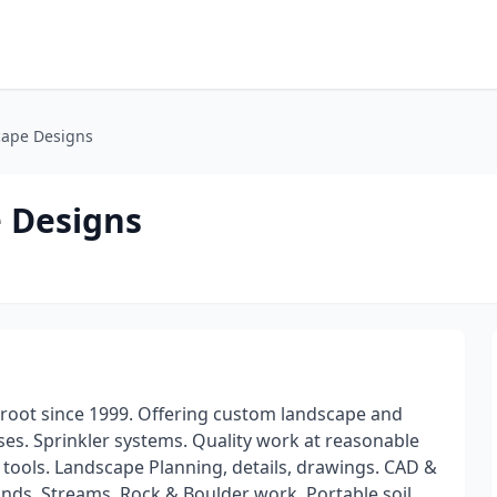
cape Designs
 Designs
rroot since 1999. Offering custom landscape and
es. Sprinkler systems. Quality work at reasonable
 tools. Landscape Planning, details, drawings. CAD &
nds, Streams, Rock & Boulder work. Portable soil