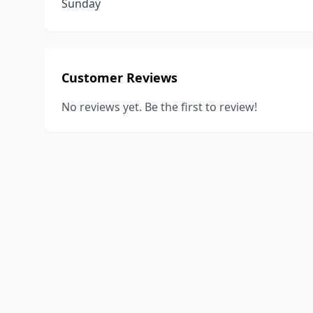
Sunday
Customer Reviews
No reviews yet. Be the first to review!