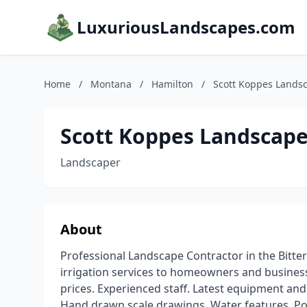
LuxuriousLandscapes.com
Home
/
Montana
/
Hamilton
/
Scott Koppes Lands
Scott Koppes Landscape
Landscaper
About
Professional Landscape Contractor in the Bitte
irrigation services to homeowners and business
prices. Experienced staff. Latest equipment and
Hand drawn scale drawings. Water features, Po