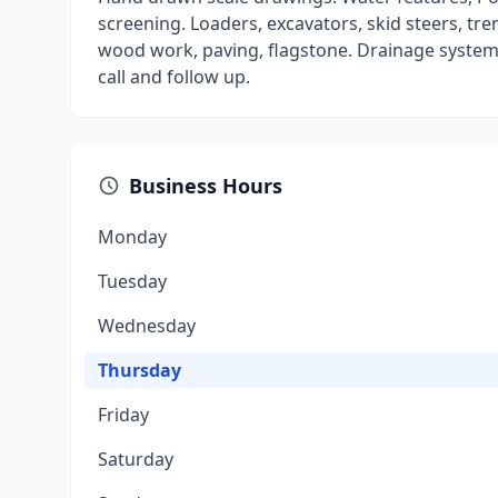
screening. Loaders, excavators, skid steers, tre
wood work, paving, flagstone. Drainage systems.
call and follow up.
Business Hours
Monday
Tuesday
Wednesday
Thursday
Friday
Saturday