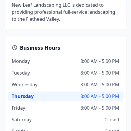
New Leaf Landscaping LLC is dedicated to
providing professional full-service landscaping
to the Flathead Valley.
Business Hours
Monday
8:00 AM - 5:00 PM
Tuesday
8:00 AM - 5:00 PM
Wednesday
8:00 AM - 5:00 PM
Thursday
8:00 AM - 5:00 PM
Friday
8:00 AM - 5:00 PM
Saturday
Closed