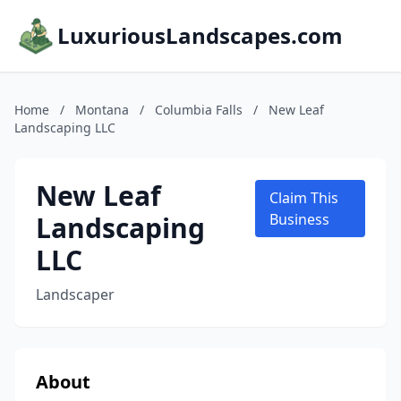
LuxuriousLandscapes.com
Home
/
Montana
/
Columbia Falls
/
New Leaf
Landscaping LLC
New Leaf
Claim This
Landscaping
Business
LLC
Landscaper
About