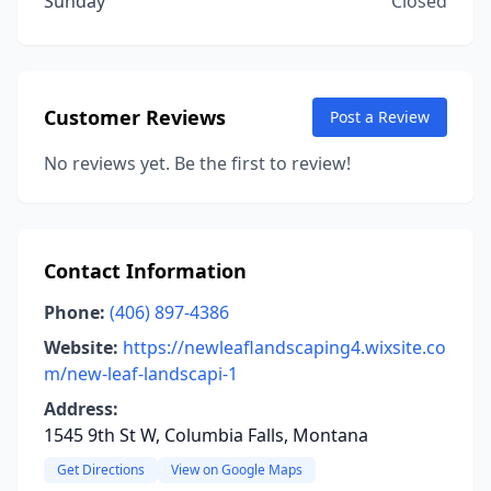
Sunday
Closed
Customer Reviews
Post a Review
No reviews yet. Be the first to review!
Contact Information
Phone:
(406) 897-4386
Website:
https://newleaflandscaping4.wixsite.co
m/new-leaf-landscapi-1
Address:
1545 9th St W, Columbia Falls, Montana
Get Directions
View on Google Maps