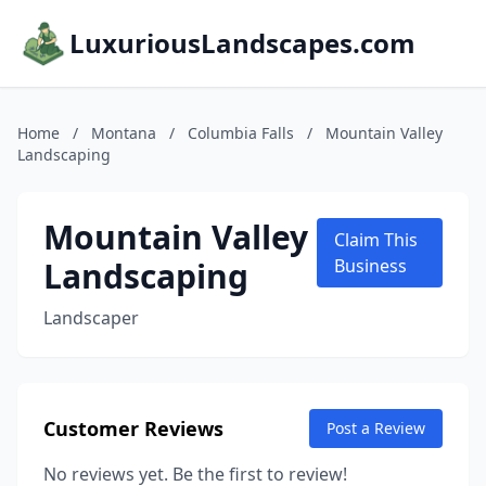
LuxuriousLandscapes.com
Home
/
Montana
/
Columbia Falls
/
Mountain Valley
Landscaping
Mountain Valley
Claim This
Landscaping
Business
Landscaper
Customer Reviews
Post a Review
No reviews yet. Be the first to review!