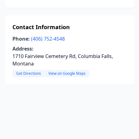
Contact Information
Phone:
(406) 752-4548
Address:
1710 Fairview Cemetery Rd, Columbia Falls,
Montana
Get Directions
View on Google Maps