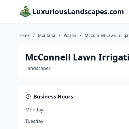
LuxuriousLandscapes.com
Home
/
Montana
/
Polson
/
McConnell Lawn Irriga
McConnell Lawn Irrigat
Landscaper
Business Hours
Monday
Tuesday