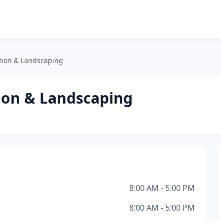
tion & Landscaping
ion & Landscaping
8:00 AM - 5:00 PM
8:00 AM - 5:00 PM