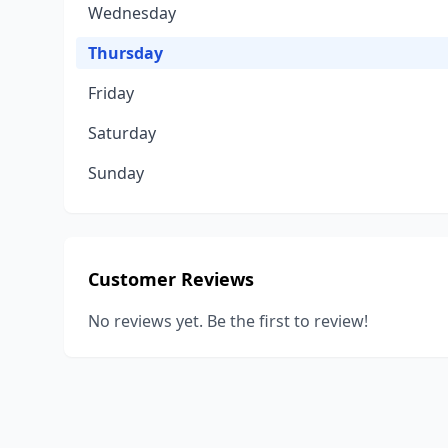
Wednesday
Thursday
Friday
Saturday
Sunday
Customer Reviews
No reviews yet. Be the first to review!