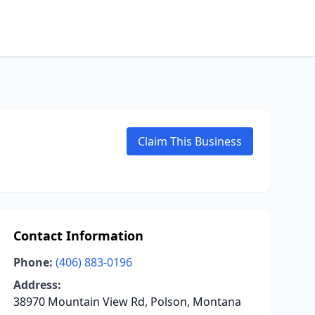
Claim This Business
Contact Information
Phone:
(406) 883-0196
Address:
38970 Mountain View Rd, Polson, Montana