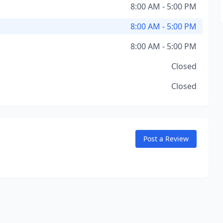
8:00 AM - 5:00 PM
8:00 AM - 5:00 PM
8:00 AM - 5:00 PM
Closed
Closed
Post a Review