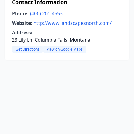
Contact Information
Phone:
(406) 261-4553
Website:
http://www.landscapesnorth.com/
Address:
23 Lily Ln, Columbia Falls, Montana
Get Directions
View on Google Maps