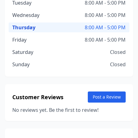
Tuesday
8:00 AM - 5:00 PM
Wednesday
8:00 AM - 5:00 PM
Thursday
8:00 AM - 5:00 PM
Friday
8:00 AM - 5:00 PM
Saturday
Closed
Sunday
Closed
Customer Reviews
Post a Review
No reviews yet. Be the first to review!