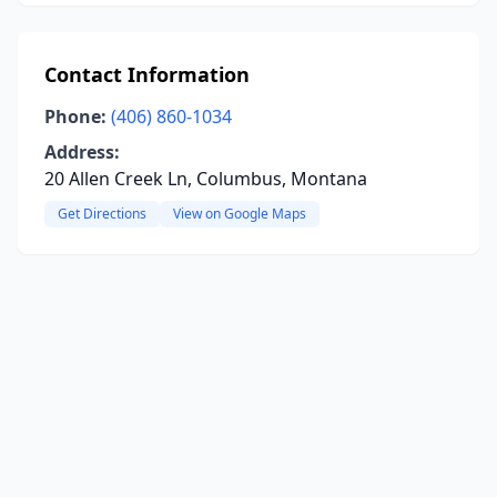
Contact Information
Phone:
(406) 860-1034
Address:
20 Allen Creek Ln, Columbus, Montana
Get Directions
View on Google Maps