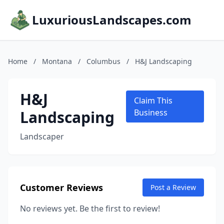
LuxuriousLandscapes.com
Home
/
Montana
/
Columbus
/
H&J Landscaping
H&J
Claim This
Landscaping
Business
Landscaper
Customer Reviews
Post a Review
No reviews yet. Be the first to review!