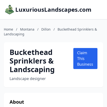
LuxuriousLandscapes.com
Home
/
Montana
/
Dillon
/
Buckethead Sprinklers &
Landscaping
Buckethead
Claim
Sprinklers &
This
Business
Landscaping
Landscape designer
About