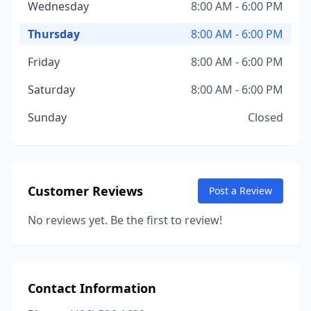
Wednesday
8:00 AM - 6:00 PM
Thursday
8:00 AM - 6:00 PM
Friday
8:00 AM - 6:00 PM
Saturday
8:00 AM - 6:00 PM
Sunday
Closed
Customer Reviews
Post a Review
No reviews yet. Be the first to review!
Contact Information