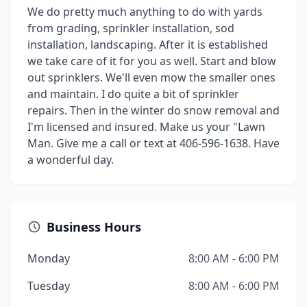
We do pretty much anything to do with yards
from grading, sprinkler installation, sod
installation, landscaping. After it is established
we take care of it for you as well. Start and blow
out sprinklers. We'll even mow the smaller ones
and maintain. I do quite a bit of sprinkler
repairs. Then in the winter do snow removal and
I'm licensed and insured. Make us your "Lawn
Man. Give me a call or text at 406-596-1638. Have
a wonderful day.
Business Hours
Monday
8:00 AM - 6:00 PM
Tuesday
8:00 AM - 6:00 PM