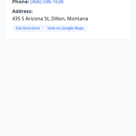
Phone:
(406) 596-1638
Address:
435 S Arizona St, Dillon, Montana
Get Directions
View on Google Maps