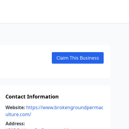
Claim This Business
Contact Information
Website:
https://www.brokengroundpermac
ulture.com/
Address: