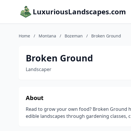
LuxuriousLandscapes.com
Home
/
Montana
/
Bozeman
/
Broken Ground
Broken Ground
Landscaper
About
Read to grow your own food? Broken Ground hel
edible landscapes through gardening classes, c