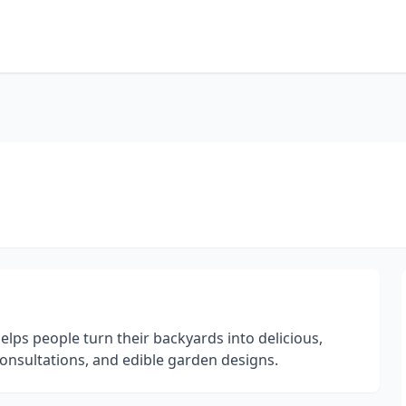
ps people turn their backyards into delicious,
onsultations, and edible garden designs.