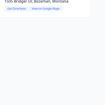
1505 Bridger Dr, Bozeman, Montana
Get Directions
View on Google Maps