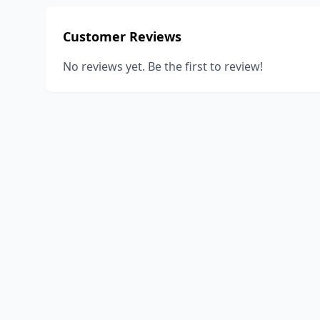
Customer Reviews
No reviews yet. Be the first to review!