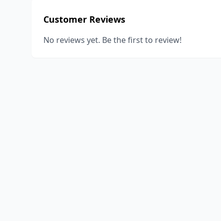
Customer Reviews
No reviews yet. Be the first to review!