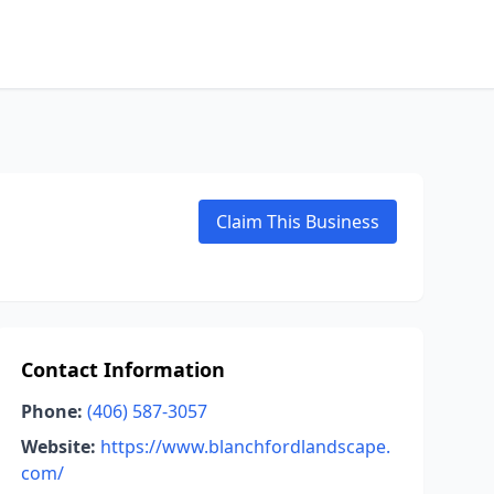
Claim This Business
Contact Information
Phone:
(406) 587-3057
Website:
https://www.blanchfordlandscape.
com/