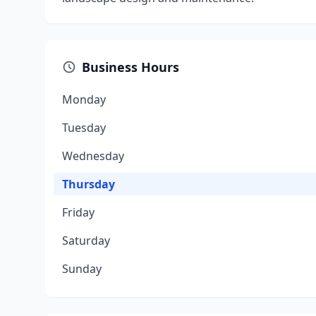
Business Hours
Monday
Tuesday
Wednesday
Thursday
Friday
Saturday
Sunday