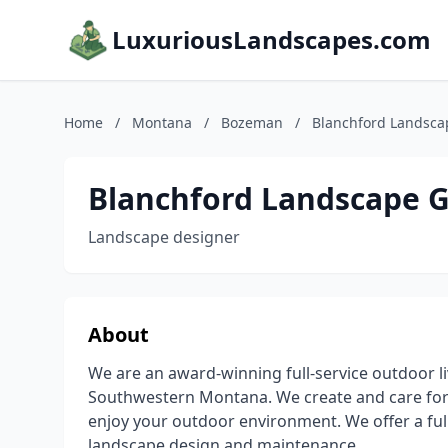
LuxuriousLandscapes.com
Home
/
Montana
/
Bozeman
/
Blanchford Landsca
Blanchford Landscape 
Landscape designer
About
We are an award-winning full-service outdoor 
Southwestern Montana. We create and care for e
enjoy your outdoor environment. We offer a full
landscape design and maintenance.