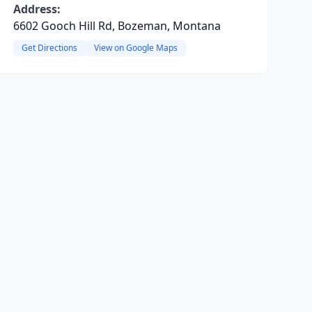
Address:
6602 Gooch Hill Rd, Bozeman, Montana
Get Directions
View on Google Maps