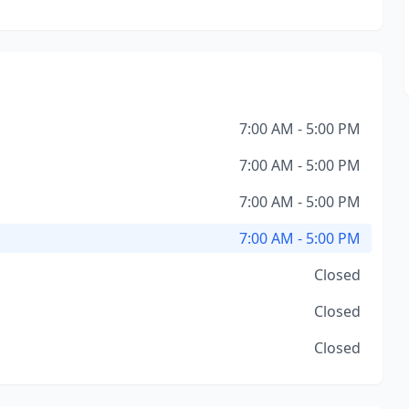
7:00 AM - 5:00 PM
7:00 AM - 5:00 PM
7:00 AM - 5:00 PM
7:00 AM - 5:00 PM
Closed
Closed
Closed