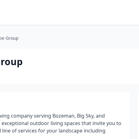
pe Group
Group
living company serving Bozeman, Big Sky, and
xceptional outdoor living spaces that invite you to
 line of services for your landscape including