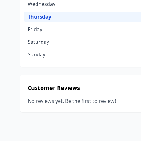
Wednesday
Thursday
Friday
Saturday
Sunday
Customer Reviews
No reviews yet. Be the first to review!