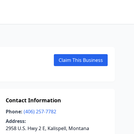
Claim This Business
Contact Information
Phone:
(406) 257-7782
Address:
2958 U.S. Hwy 2 E, Kalispell, Montana