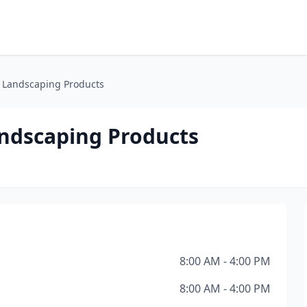
& Landscaping Products
andscaping Products
8:00 AM - 4:00 PM
8:00 AM - 4:00 PM