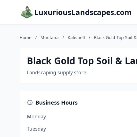
LuxuriousLandscapes.com
Home
/
Montana
/
Kalispell
/
Black Gold Top Soil 
Black Gold Top Soil & L
Landscaping supply store
Business Hours
Monday
Tuesday