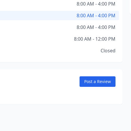
8:00 AM - 4:00 PM
8:00 AM - 4:00 PM
8:00 AM - 4:00 PM
8:00 AM - 12:00 PM
Closed
Post a Review