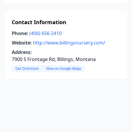
Contact Information
Phone:
(406) 656-2410
Website:
http://www.billingsnursery.com/
Address:
7900 S Frontage Rd, Billings, Montana
Get Directions
View on Google Maps