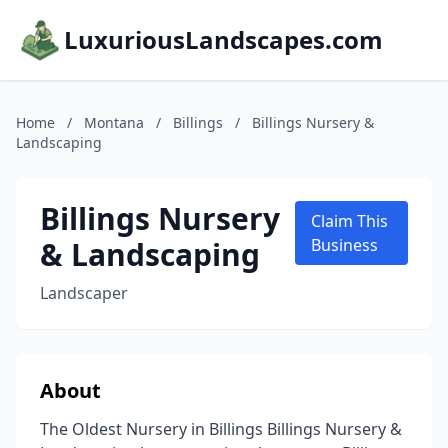
LuxuriousLandscapes.com
Home
/
Montana
/
Billings
/
Billings Nursery &
Landscaping
Billings Nursery
Claim This
& Landscaping
Business
Landscaper
About
The Oldest Nursery in Billings Billings Nursery &