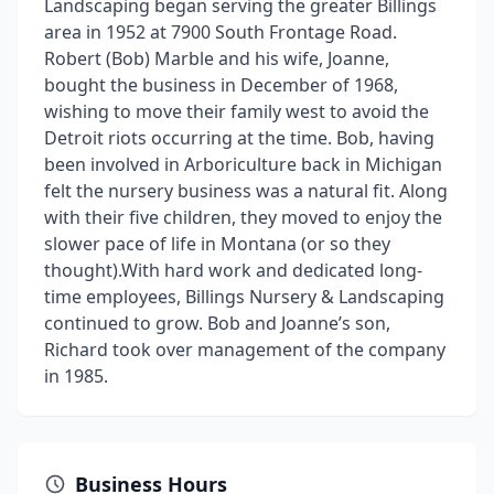
Landscaping began serving the greater Billings
area in 1952 at 7900 South Frontage Road.
Robert (Bob) Marble and his wife, Joanne,
bought the business in December of 1968,
wishing to move their family west to avoid the
Detroit riots occurring at the time. Bob, having
been involved in Arboriculture back in Michigan
felt the nursery business was a natural fit. Along
with their five children, they moved to enjoy the
slower pace of life in Montana (or so they
thought). ​ With hard work and dedicated long-
time employees, Billings Nursery & Landscaping
continued to grow. Bob and Joanne’s son,
Richard took over management of the company
in 1985.
Business Hours