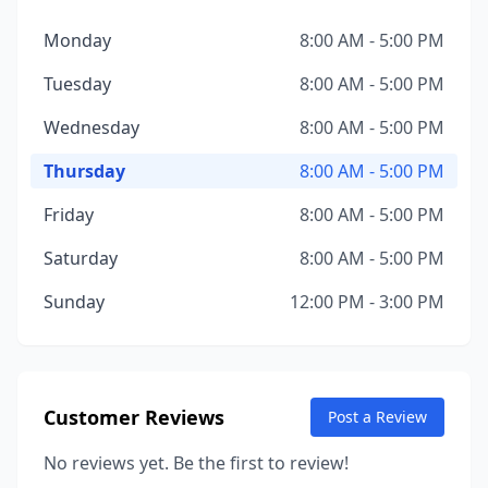
Monday
8:00 AM - 5:00 PM
Tuesday
8:00 AM - 5:00 PM
Wednesday
8:00 AM - 5:00 PM
Thursday
8:00 AM - 5:00 PM
Friday
8:00 AM - 5:00 PM
Saturday
8:00 AM - 5:00 PM
Sunday
12:00 PM - 3:00 PM
Customer Reviews
Post a Review
No reviews yet. Be the first to review!