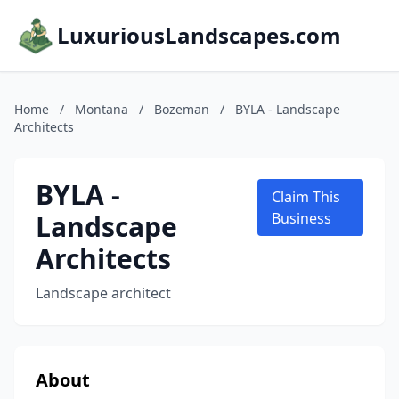
LuxuriousLandscapes.com
Home
/
Montana
/
Bozeman
/
BYLA - Landscape
Architects
BYLA -
Claim This
Landscape
Business
Architects
Landscape architect
About