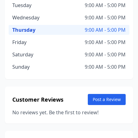
Tuesday
9:00 AM - 5:00 PM
Wednesday
9:00 AM - 5:00 PM
Thursday
9:00 AM - 5:00 PM
Friday
9:00 AM - 5:00 PM
Saturday
9:00 AM - 5:00 PM
Sunday
9:00 AM - 5:00 PM
Customer Reviews
Post a Review
No reviews yet. Be the first to review!