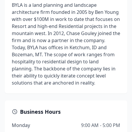
BYLA is a land planning and landscape
architecture firm founded in 2005 by Ben Young
with over $100M in work to date that focuses on
Resort and high-end Residential projects in the
mountain west. In 2012, Chase Gouley joined the
firm and is now a partner in the company.
Today, BYLA has offices in Ketchum, ID and
Bozeman, MT. The scope of work ranges from
hospitality to residential design to land
planning. The backbone of the company lies in
their ability to quickly iterate concept level
solutions that are anchored in reality.
Business Hours
Monday
9:00 AM - 5:00 PM