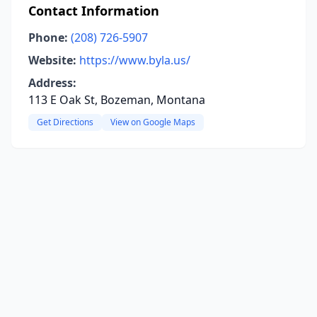
Contact Information
Phone:
(208) 726-5907
Website:
https://www.byla.us/
Address:
113 E Oak St, Bozeman, Montana
Get Directions
View on Google Maps