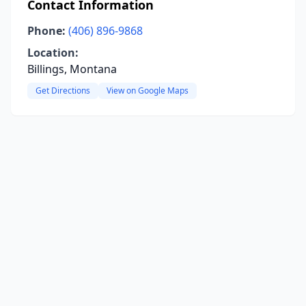
Contact Information
Phone:
(406) 896-9868
Location:
Billings, Montana
Get Directions
View on Google Maps