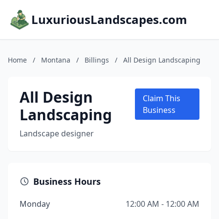
LuxuriousLandscapes.com
Home
/
Montana
/
Billings
/
All Design Landscaping
All Design
Claim This
Landscaping
Business
Landscape designer
Business Hours
Monday
12:00 AM - 12:00 AM