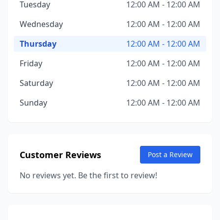
Tuesday
12:00 AM - 12:00 AM
Wednesday
12:00 AM - 12:00 AM
Thursday
12:00 AM - 12:00 AM
Friday
12:00 AM - 12:00 AM
Saturday
12:00 AM - 12:00 AM
Sunday
12:00 AM - 12:00 AM
Customer Reviews
Post a Review
No reviews yet. Be the first to review!