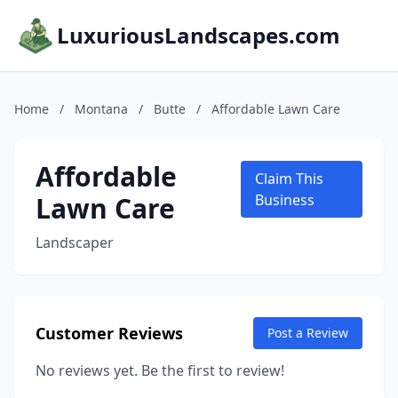
LuxuriousLandscapes.com
Home
/
Montana
/
Butte
/
Affordable Lawn Care
Affordable
Claim This
Lawn Care
Business
Landscaper
Customer Reviews
Post a Review
No reviews yet. Be the first to review!