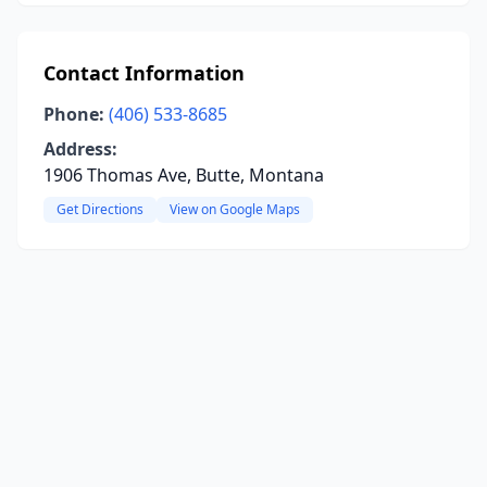
Contact Information
Phone:
(406) 533-8685
Address:
1906 Thomas Ave, Butte, Montana
Get Directions
View on Google Maps