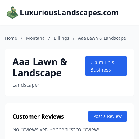
LuxuriousLandscapes.com
Home
/
Montana
/
Billings
/
Aaa Lawn & Landscape
Aaa Lawn &
Claim This
Landscape
Business
Landscaper
Customer Reviews
Post a Review
No reviews yet. Be the first to review!