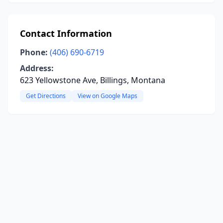
Contact Information
Phone:
(406) 690-6719
Address:
623 Yellowstone Ave, Billings, Montana
Get Directions
View on Google Maps