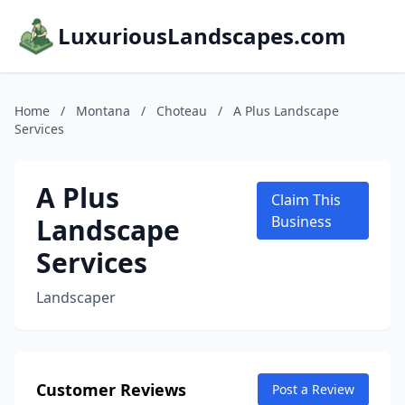
LuxuriousLandscapes.com
Home
/
Montana
/
Choteau
/
A Plus Landscape
Services
A Plus
Claim This
Landscape
Business
Services
Landscaper
Customer Reviews
Post a Review