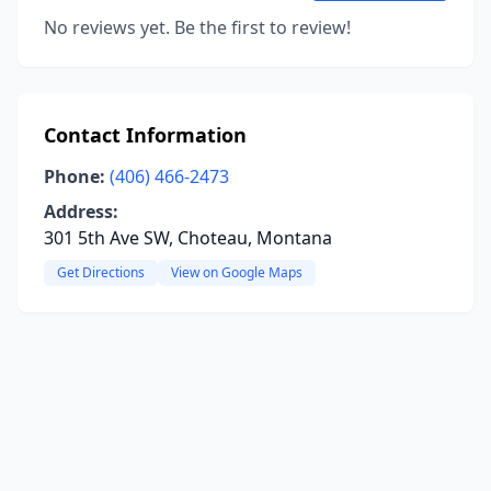
No reviews yet. Be the first to review!
Contact Information
Phone:
(406) 466-2473
Address:
301 5th Ave SW, Choteau, Montana
Get Directions
View on Google Maps