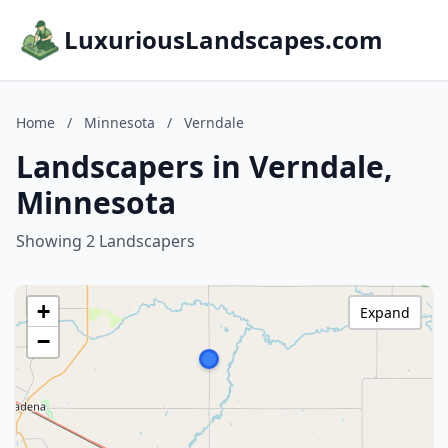
LuxuriousLandscapes.com
Home
/
Minnesota
/
Verndale
Landscapers in Verndale,
Minnesota
Showing 2 Landscapers
+
Expand
−