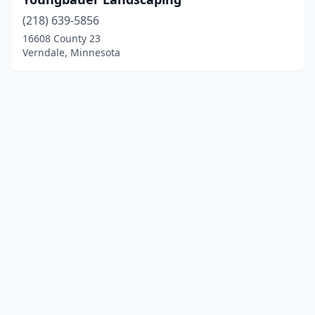
(218) 639-5856
16608 County 23
Verndale, Minnesota