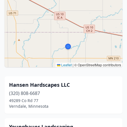
Leaflet
|
© OpenStreetMap contributors
Hansen Hardscapes LLC
(320) 808-6687
49289 Co Rd 77
Verndale, Minnesota
Youngbauer Landscaping