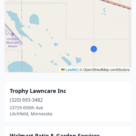
Leaflet
|
© OpenStreetMap contributors
Trophy Lawncare Inc
(320) 693-3482
23729 650th Ave
Litchfield, Minnesota
Walmart Patio & Garden Services