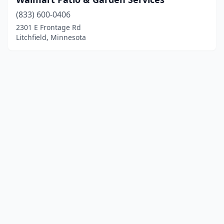
(833) 600-0406
2301 E Frontage Rd
Litchfield, Minnesota