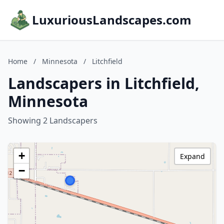
LuxuriousLandscapes.com
Home
/
Minnesota
/
Litchfield
Landscapers in Litchfield,
Minnesota
Showing 2 Landscapers
+
Expand
−