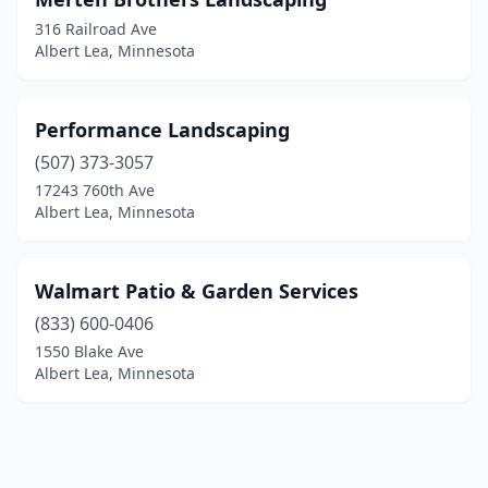
316 Railroad Ave
Albert Lea, Minnesota
Performance Landscaping
(507) 373-3057
17243 760th Ave
Albert Lea, Minnesota
Walmart Patio & Garden Services
(833) 600-0406
1550 Blake Ave
Albert Lea, Minnesota