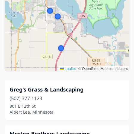
Leaflet
|
© OpenStreetMap contributors
Greg's Grass & Landscaping
(507) 377-1123
801 E 12th St
Albert Lea, Minnesota
Merten Brothers Landscaping