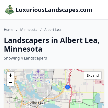
LuxuriousLandscapes.com
Home
/
Minnesota
/
Albert Lea
Landscapers in Albert Lea,
Minnesota
Showing 4 Landscapers
+
Expand
−