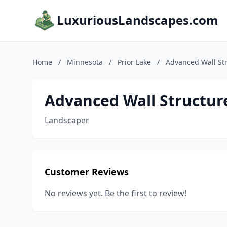
LuxuriousLandscapes.com
Home
/
Minnesota
/
Prior Lake
/
Advanced Wall St
Advanced Wall Structur
Landscaper
Customer Reviews
No reviews yet. Be the first to review!