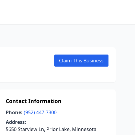
Claim This Business
Contact Information
Phone:
(952) 447-7300
Address:
5650 Starview Ln, Prior Lake, Minnesota