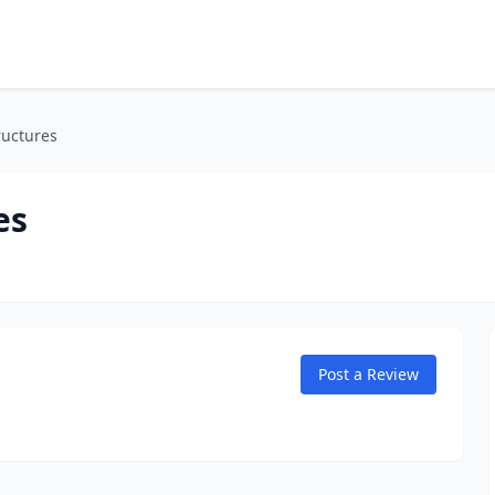
ructures
es
Post a Review