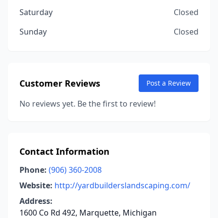
Saturday
Closed
Sunday
Closed
Customer Reviews
Post a Review
No reviews yet. Be the first to review!
Contact Information
Phone:
(906) 360-2008
Website:
http://yardbuilderslandscaping.com/
Address:
1600 Co Rd 492, Marquette, Michigan