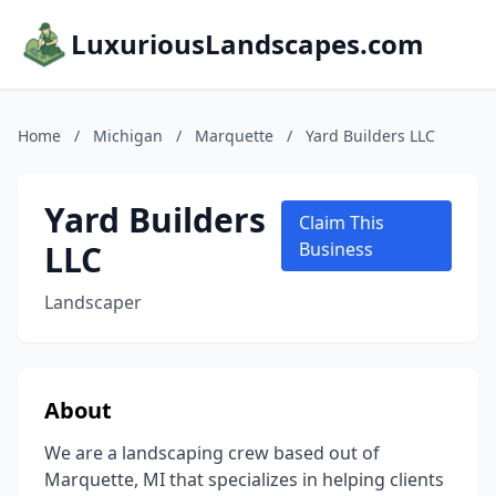
LuxuriousLandscapes.com
Home
/
Michigan
/
Marquette
/
Yard Builders LLC
Yard Builders
Claim This
LLC
Business
Landscaper
About
We are a landscaping crew based out of
Marquette, MI that specializes in helping clients