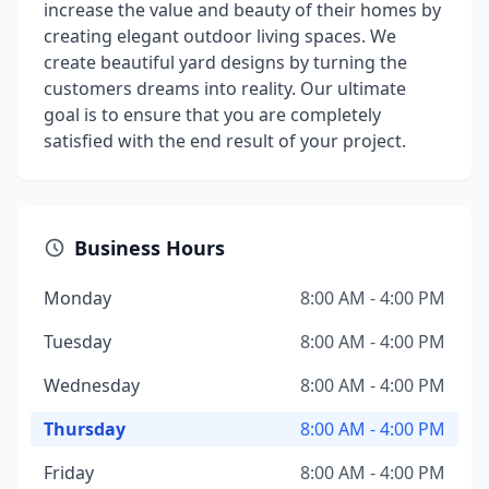
increase the value and beauty of their homes by
creating elegant outdoor living spaces. We
create beautiful yard designs by turning the
customers dreams into reality. Our ultimate
goal is to ensure that you are completely
satisfied with the end result of your project.
Business Hours
Monday
8:00 AM - 4:00 PM
Tuesday
8:00 AM - 4:00 PM
Wednesday
8:00 AM - 4:00 PM
Thursday
8:00 AM - 4:00 PM
Friday
8:00 AM - 4:00 PM