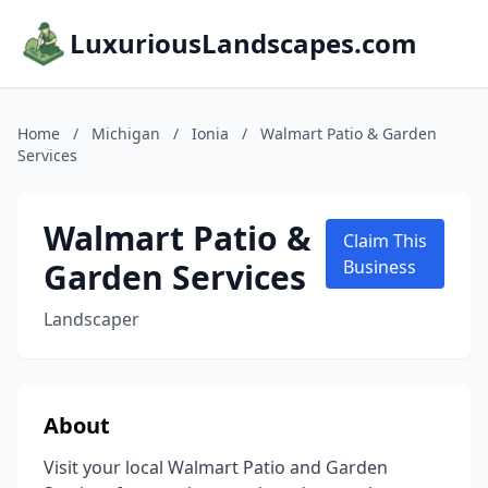
LuxuriousLandscapes.com
Home
/
Michigan
/
Ionia
/
Walmart Patio & Garden
Services
Walmart Patio &
Claim This
Garden Services
Business
Landscaper
About
Visit your local Walmart Patio and Garden