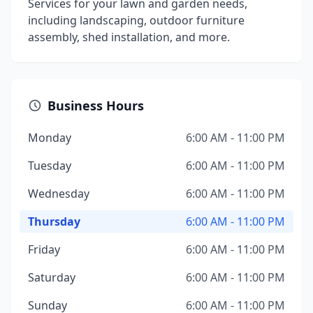
Services for your lawn and garden needs,
including landscaping, outdoor furniture
assembly, shed installation, and more.
Business Hours
Monday
6:00 AM - 11:00 PM
Tuesday
6:00 AM - 11:00 PM
Wednesday
6:00 AM - 11:00 PM
Thursday
6:00 AM - 11:00 PM
Friday
6:00 AM - 11:00 PM
Saturday
6:00 AM - 11:00 PM
Sunday
6:00 AM - 11:00 PM