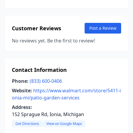
Customer Reviews
Post a Review
No reviews yet. Be the first to review!
Contact Information
Phone:
(833) 600-0406
Website:
https://www.walmart.com/store/5411-i
onia-mi/patio-garden-services
Address:
152 Sprague Rd, Ionia, Michigan
Get Directions
View on Google Maps