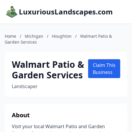
LuxuriousLandscapes.com
Home
/
Michigan
/
Houghton
/
Walmart Patio &
Garden Services
Walmart Patio &
Claim This
Garden Services
Business
Landscaper
About
Visit your local Walmart Patio and Garden