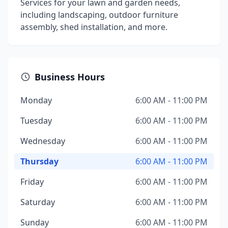
Services for your lawn and garden needs,
including landscaping, outdoor furniture
assembly, shed installation, and more.
Business Hours
Monday
6:00 AM - 11:00 PM
Tuesday
6:00 AM - 11:00 PM
Wednesday
6:00 AM - 11:00 PM
Thursday
6:00 AM - 11:00 PM
Friday
6:00 AM - 11:00 PM
Saturday
6:00 AM - 11:00 PM
Sunday
6:00 AM - 11:00 PM