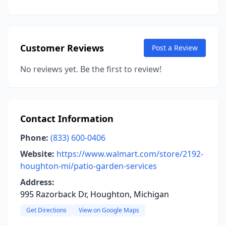
Customer Reviews
Post a Review
No reviews yet. Be the first to review!
Contact Information
Phone:
(833) 600-0406
Website:
https://www.walmart.com/store/2192-
houghton-mi/patio-garden-services
Address:
995 Razorback Dr, Houghton, Michigan
Get Directions
View on Google Maps