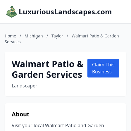
LuxuriousLandscapes.com
Home
/
Michigan
/
Taylor
/
Walmart Patio & Garden
Services
Walmart Patio &
Claim This
Garden Services
Business
Landscaper
About
Visit your local Walmart Patio and Garden