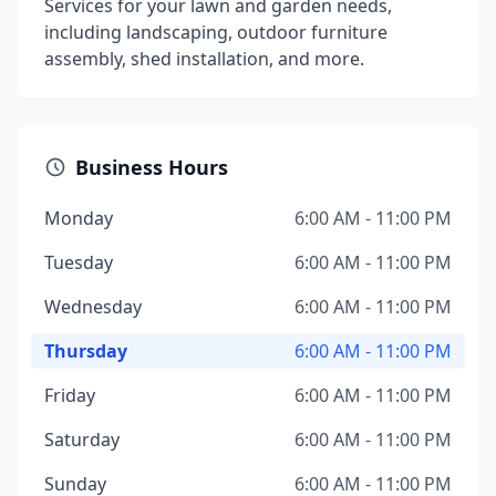
Services for your lawn and garden needs,
including landscaping, outdoor furniture
assembly, shed installation, and more.
Business Hours
Monday
6:00 AM - 11:00 PM
Tuesday
6:00 AM - 11:00 PM
Wednesday
6:00 AM - 11:00 PM
Thursday
6:00 AM - 11:00 PM
Friday
6:00 AM - 11:00 PM
Saturday
6:00 AM - 11:00 PM
Sunday
6:00 AM - 11:00 PM