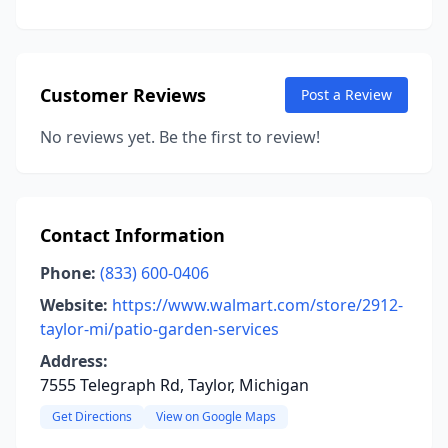
Customer Reviews
Post a Review
No reviews yet. Be the first to review!
Contact Information
Phone:
(833) 600-0406
Website:
https://www.walmart.com/store/2912-
taylor-mi/patio-garden-services
Address:
7555 Telegraph Rd, Taylor, Michigan
Get Directions
View on Google Maps