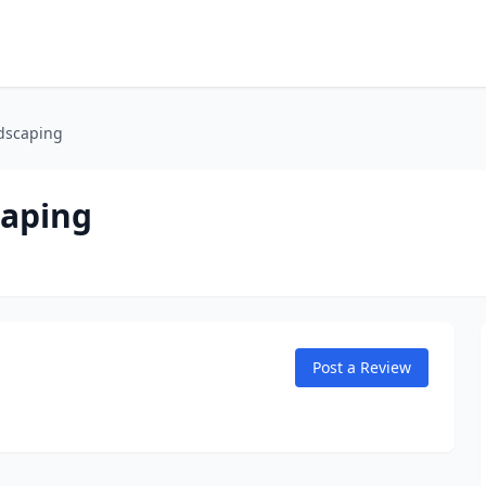
dscaping
caping
Post a Review