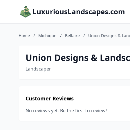
LuxuriousLandscapes.com
Home
/
Michigan
/
Bellaire
/
Union Designs & Lan
Union Designs & Lands
Landscaper
Customer Reviews
No reviews yet. Be the first to review!