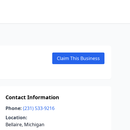
Claim This Business
Contact Information
Phone:
(231) 533-9216
Location:
Bellaire, Michigan