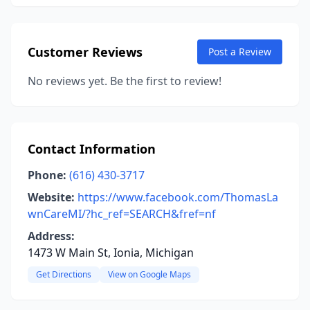
Customer Reviews
Post a Review
No reviews yet. Be the first to review!
Contact Information
Phone:
(616) 430-3717
Website:
https://www.facebook.com/ThomasLa
wnCareMI/?hc_ref=SEARCH&fref=nf
Address:
1473 W Main St, Ionia, Michigan
Get Directions
View on Google Maps