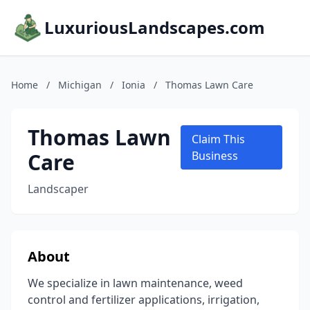
LuxuriousLandscapes.com
Home
/
Michigan
/
Ionia
/
Thomas Lawn Care
Thomas Lawn
Claim This
Care
Business
Landscaper
About
We specialize in lawn maintenance, weed
control and fertilizer applications, irrigation,