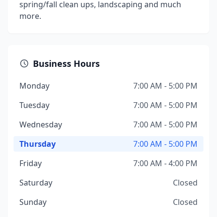
spring/fall clean ups, landscaping and much
more.
Business Hours
Monday
7:00 AM - 5:00 PM
Tuesday
7:00 AM - 5:00 PM
Wednesday
7:00 AM - 5:00 PM
Thursday
7:00 AM - 5:00 PM
Friday
7:00 AM - 4:00 PM
Saturday
Closed
Sunday
Closed