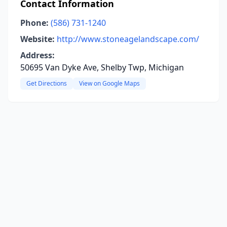
Contact Information
Phone:
(586) 731-1240
Website:
http://www.stoneagelandscape.com/
Address:
50695 Van Dyke Ave, Shelby Twp, Michigan
Get Directions
View on Google Maps