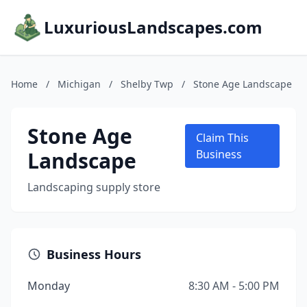
LuxuriousLandscapes.com
Home
/
Michigan
/
Shelby Twp
/
Stone Age Landscape
Stone Age
Claim This
Landscape
Business
Landscaping supply store
Business Hours
Monday
8:30 AM - 5:00 PM