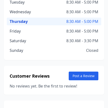
Tuesday
8:30 AM - 5:00 PM
Wednesday
8:30 AM - 5:00 PM
Thursday
8:30 AM - 5:00 PM
Friday
8:30 AM - 5:00 PM
Saturday
8:30 AM - 3:30 PM
Sunday
Closed
Customer Reviews
Post a Review
No reviews yet. Be the first to review!