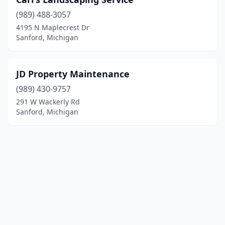
(989) 488-3057
4195 N Maplecrest Dr
Sanford, Michigan
JD Property Maintenance
(989) 430-9757
291 W Wackerly Rd
Sanford, Michigan