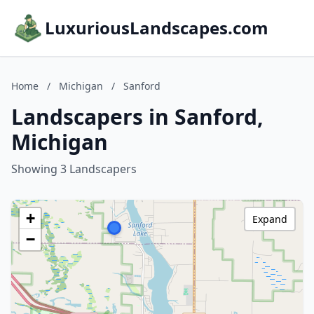
LuxuriousLandscapes.com
Home
/
Michigan
/
Sanford
Landscapers in Sanford,
Michigan
Showing 3 Landscapers
+
Expand
−