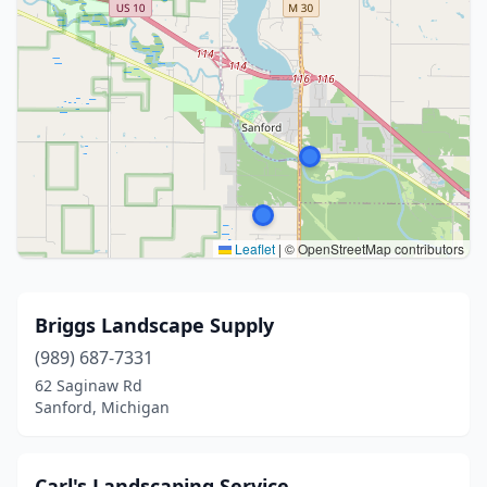
Leaflet
|
© OpenStreetMap contributors
Briggs Landscape Supply
(989) 687-7331
62 Saginaw Rd
Sanford, Michigan
Carl's Landscaping Service