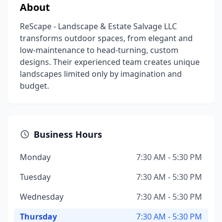
About
ReScape - Landscape & Estate Salvage LLC
transforms outdoor spaces, from elegant and
low-maintenance to head-turning, custom
designs. Their experienced team creates unique
landscapes limited only by imagination and
budget.
Business Hours
Monday
7:30 AM - 5:30 PM
Tuesday
7:30 AM - 5:30 PM
Wednesday
7:30 AM - 5:30 PM
Thursday
7:30 AM - 5:30 PM