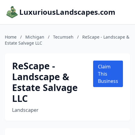
LuxuriousLandscapes.com
Home
/
Michigan
/
Tecumseh
/
ReScape - Landscape &
Estate Salvage LLC
ReScape -
Claim
Landscape &
This
Business
Estate Salvage
LLC
Landscaper