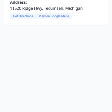
Address:
11520 Ridge Hwy, Tecumseh, Michigan
Get Directions
View on Google Maps