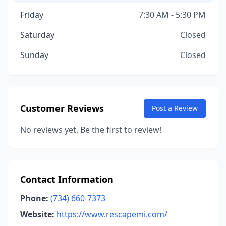
Friday
7:30 AM - 5:30 PM
Saturday
Closed
Sunday
Closed
Customer Reviews
Post a Review
No reviews yet. Be the first to review!
Contact Information
Phone:
(734) 660-7373
Website:
https://www.rescapemi.com/