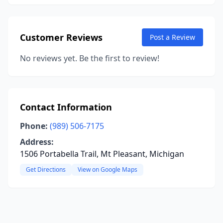
Customer Reviews
Post a Review
No reviews yet. Be the first to review!
Contact Information
Phone:
(989) 506-7175
Address:
1506 Portabella Trail, Mt Pleasant, Michigan
Get Directions
View on Google Maps