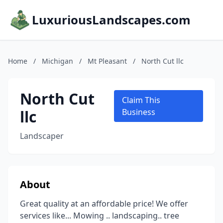
LuxuriousLandscapes.com
Home
/
Michigan
/
Mt Pleasant
/
North Cut llc
North Cut
Claim This
llc
Business
Landscaper
About
Great quality at an affordable price! We offer
services like... Mowing .. landscaping.. tree