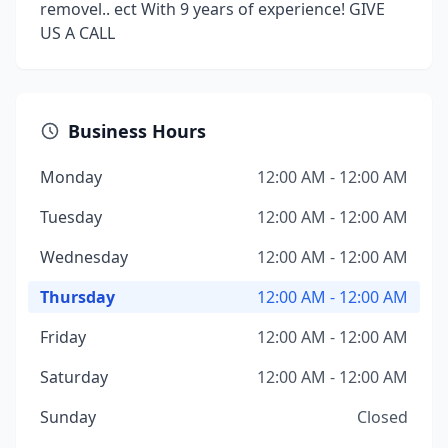
removel.. ect With 9 years of experience! GIVE
US A CALL
Business Hours
Monday
12:00 AM - 12:00 AM
Tuesday
12:00 AM - 12:00 AM
Wednesday
12:00 AM - 12:00 AM
Thursday
12:00 AM - 12:00 AM
Friday
12:00 AM - 12:00 AM
Saturday
12:00 AM - 12:00 AM
Sunday
Closed